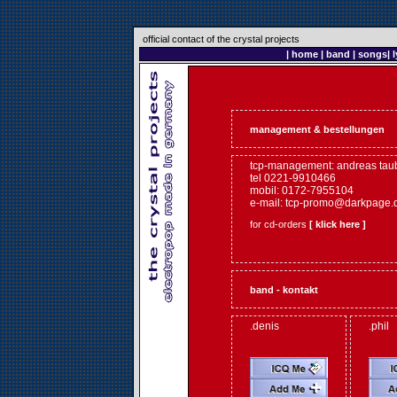
official contact of the crystal projects
|
home
|
band
|
songs
|
l
management & bestellungen
tcp-management: andreas tau
tel 0221-9910466
mobil: 0172-7955104
e-mail:
tcp-promo@darkpage.
for cd-orders
[ klick here ]
band - kontakt
.denis
.phil