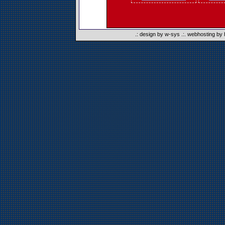
.:
design by w-sys
.:.
webhosting by 