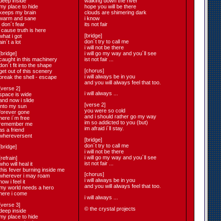
deep inside
walking down the river
my place to hide
hope you will be there
keeps my brain
clouds are shimering dark
warm and sane
i know
i don´t fear
its not fair
´cause truth is here
[bridge]
what i got
don´t try to call me
ain´t a lot
i will not be there
[bridge]
i will go my way and you´ll see
caught in this machinery
ist not fair ...
don´t fit into the shape
[chorus]
get out of this scenery
i will always be in you
break the shell - escape
and you will always feel that too.
[verse 2]
i will always ...
space is wide
and now i slide
[verse 2]
into my sun
you were so cold
forever gone
and i should rather go my way
here i´m free
im so addicted to you (but)
remember me
im afraid i´ll stay.
as a friend
whereversent
[bridge]
don´t try to call me
[bridge]
i will not be there
i will go my way and you´ll see
[refrain]
ist not fair ...
who will heal it
this fever burning inside me
[chorus]
wherever i may roam
i will always be in you
now i feel it
and you will always feel that too.
my world needs a hero
here i come
i will always ...
[verse 3]
© the crystal projects
deep inside
my place to hide