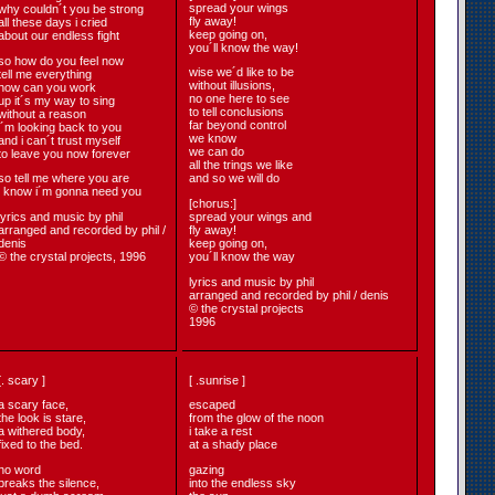
spread your wings
why couldn´t you be strong
fly away!
all these days i cried
keep going on,
about our endless fight
you´ll know the way!
so how do you feel now
wise we´d like to be
tell me everything
without illusions,
how can you work
no one here to see
up it´s my way to sing
to tell conclusions
without a reason
far beyond control
i´m looking back to you
we know
and i can´t trust myself
we can do
to leave you now forever
all the trings we like
so tell me where you are
and so we will do
i know i´m gonna need you
[chorus:]
lyrics and music by phil
spread your wings and
arranged and recorded by phil /
fly away!
denis
keep going on,
© the crystal projects, 1996
you´ll know the way
lyrics and music by phil
arranged and recorded by phil / denis
© the crystal projects
1996
[. scary ]
[ .sunrise ]
a scary face,
escaped
the look is stare,
from the glow of the noon
a withered body,
i take a rest
fixed to the bed.
at a shady place
no word
gazing
breaks the silence,
into the endless sky