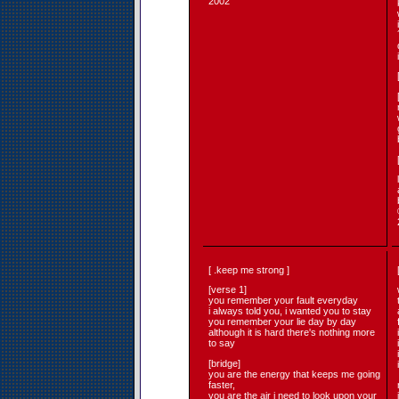
2002
[ .keep me strong ]
[verse 1]
you remember your fault everyday
i always told you, i wanted you to stay
you remember your lie day by day
although it is hard there's nothing more
to say
[bridge]
you are the energy that keeps me going
faster,
you are the air i need to look upon your