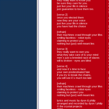
they really want to know you
be sure they care for you.
just live your life in silence
just guarantee to love them too.
[verse 2]
once you elected them
now they are your voice
just live your life in silence
you have had the choice
[refrain]
their machines crawl through your lifes
smiling faceless - robot eyes
claiming to protect you
nothing but (just) well meant lies
[verse 3]
they really want to own you
what they take care of is your mind
men´s just a breeded race of slaves
will is broken - eyes are blind
[verse 4]
and now it´s time to face
your own predestinated fate
if you try to break the chains,
you will see it´s much too late
[refrain]
their machines crawl through your lifes
smiling faceless - robot eyes
claiming to protect you
nothing but (just) well meant lies
lyrics and music by dyon & philip
arranged and recorded by dyon / philip
© the crystal projects