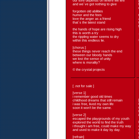
our love depends on where we live
and we´ve got nothing to give
forgotten old abilities
humor and the fees
love the anger as a friend
that´s the latest stand
the hands of hope are rising high
this is worth a try
the rippling water seems to dry
within this endless lie.
[chorus:]
these things never reach the end
between our bloody hands
we lost the sense of unity
where is morality?
© the crystal projects
[ .not for sale ]
[verse 1]
i remember good old times
childhood dreams that still remain
i was free, lived my own life
soon it won’t be the same.
[verse 2]
escaped the playgrounds of my youth
explored the world to find the truth
i thought i am free, could make my way
and used to make it day by day.
[refrain]