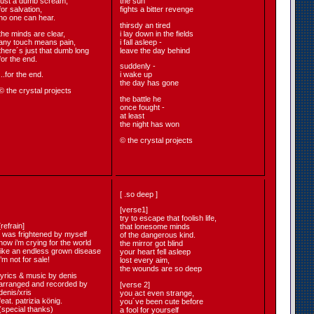
just a dumb scream,
the sun
for salvation,
fights a bitter revenge
no one can hear.
thirsdy an tired
the minds are clear,
i lay down in the fields
any touch means pain,
i fall asleep -
there´s just that dumb long
leave the day behind
for the end.
suddenly -
...for the end.
i wake up
the day has gone
© the crystal projects
the battle he
once fought -
at least
the night has won
© the crystal projects
[ .so deep ]
[verse1]
try to escape that foolish life,
[refrain]
that lonesome minds
i was frightened by myself
of the dangerous kind.
now i’m crying for the world
the mirror got blind
like an endless grown disease
your heart fell asleep
i’m not for sale!
lost every aim,
the wounds are so deep
lyrics & music by denis
arranged and recorded by
[verse 2]
denis/xris
you act even strange,
feat. patrizia könig.
you´ve been cute before
(special thanks)
a fool for yourself