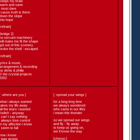
keeps my brain
warm and sane
i must dare
´cause truth is there
down the slope
into hope
[refrain]
[bridge 2]
no servant machinery
will make me fit the shape
got out of this scenery
broke the shell - escaped
[refrain]
lyrics & music,
arrangement & recording
by denis & philip
© the crystal projects
2002
[ .where are you ]
[ .spread your wings ]
what i always wanted
for a long long time
takes my life away
we always wondered
all the tears i wasted
who came in our lifes
foolish - anyway
i mean this thonder
i can´t say nothing
so we spread our wings
i always lose control
and fly - fly away
in my affection i know
to keep us going on,
i seem to fall
we´ll know the way
now i know
[chorus:]
i was wrong