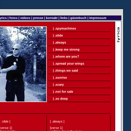
yrics
|
fotos
|
videos
|
presse
|
kontakt
|
links
|
gästebuch
|
impressum
| .spymachines
| .slide
| .always
| .keep me strong
| .where are you?
| .spread your wings
| .things we said
| .sunrise
| .scary
| .not for sale
| .so deep
[ .slide ]
[ .always ]
[verse 1]
[verse 1]