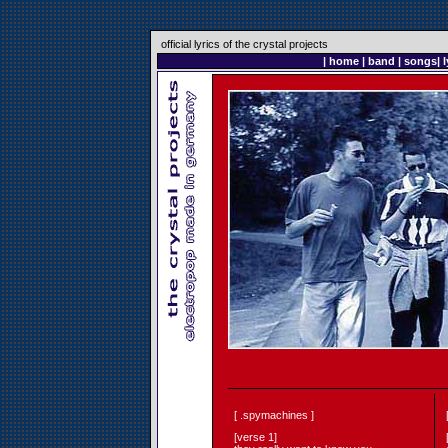
official lyrics of the crystal projects
|
home
|
band
|
songs
|
l
[ .spymachines ]
[verse 1]