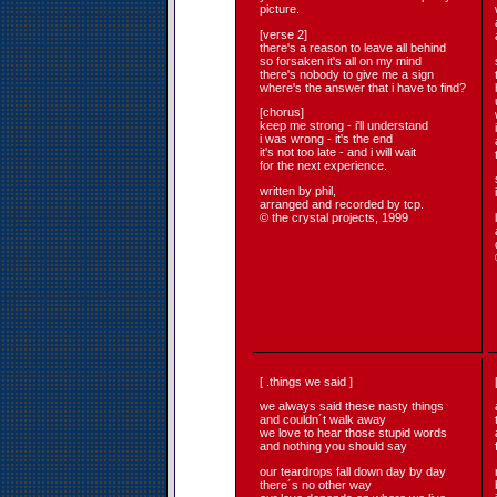
picture.
[verse 2]
there's a reason to leave all behind
so forsaken it's all on my mind
there's nobody to give me a sign
where's the answer that i have to find?
[chorus]
keep me strong - i'll understand
i was wrong - it's the end
it's not too late - and i will wait
for the next experience.
written by phil,
arranged and recorded by tcp.
© the crystal projects, 1999
[ .things we said ]
we always said these nasty things
and couldn´t walk away
we love to hear those stupid words
and nothing you should say
our teardrops fall down day by day
there´s no other way